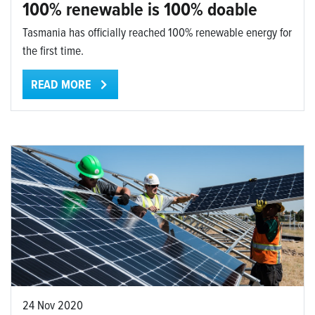
100% renewable is 100% doable
Tasmania has officially reached 100% renewable energy for
the first time.
READ MORE
24 Nov 2020