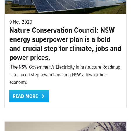
9 Nov 2020
Nature Conservation Council: NSW
energy superpower plan is a bold
and crucial step for climate, jobs and
power prices.
The NSW Government's Electricity Infrastructure Roadmap
is a crucial step towards making NSW a low-carbon
economy.
READ MORE