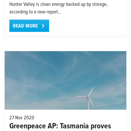
Hunter Valley is clean energy backed up by storage,
according to a new report...
READ MORE
27 Nov 2020
Greenpeace AP: Tasmania proves