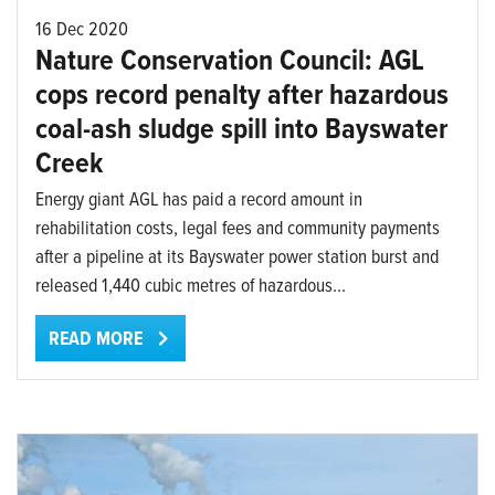
16 Dec 2020
Nature Conservation Council: AGL
cops record penalty after hazardous
coal-ash sludge spill into Bayswater
Creek
Energy giant AGL has paid a record amount in
rehabilitation costs, legal fees and community payments
after a pipeline at its Bayswater power station burst and
released 1,440 cubic metres of hazardous...
READ MORE