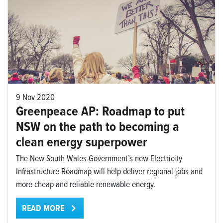
9 Nov 2020
Greenpeace AP: Roadmap to put
NSW on the path to becoming a
clean energy superpower
The New South Wales Government’s new Electricity
Infrastructure Roadmap will help deliver regional jobs and
more cheap and reliable renewable energy.
READ MORE