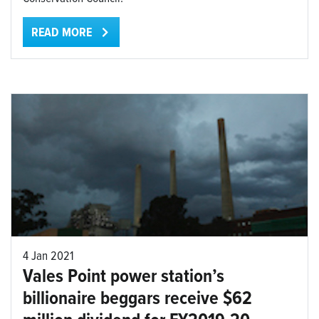
READ MORE
4 Jan 2021
Vales Point power station’s
billionaire beggars receive $62