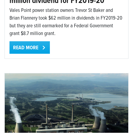
million dividend for FY2019-20
Vales Point power station owners Trevor St Baker and
Brian Flannery took $62 million in dividends in FY2019-20
but they are still earmarked for a Federal Government
grant $8.7 million grant.
READ MORE