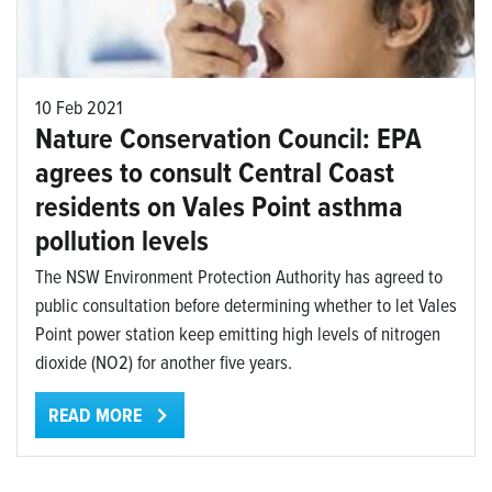
10 Feb 2021
Nature Conservation Council: EPA
agrees to consult Central Coast
residents on Vales Point asthma
pollution levels
The NSW Environment Protection Authority has agreed to
public consultation before determining whether to let Vales
Point power station keep emitting high levels of nitrogen
dioxide (NO2) for another five years.
READ MORE