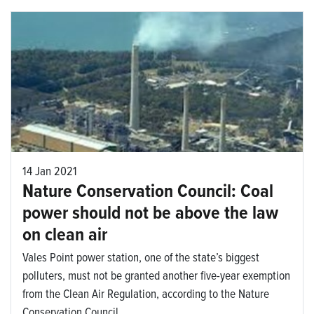
14 Jan 2021
Nature Conservation Council: Coal
power should not be above the law
on clean air
Vales Point power station, one of the state’s biggest
polluters, must not be granted another five-year exemption
from the Clean Air Regulation, according to the Nature
Conservation Council.