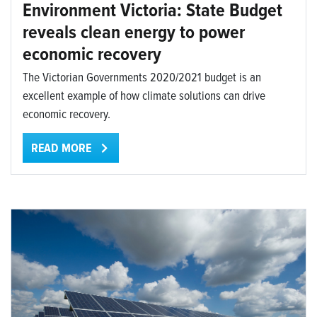
Environment Victoria: State Budget
reveals clean energy to power
economic recovery
The Victorian Governments 2020/2021 budget is an
excellent example of how climate solutions can drive
economic recovery.
READ MORE