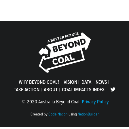
WHY BEYOND COAL?
|
VISION
|
DATA
|
NEWS
|
TAKE ACTION
|
ABOUT
|
COAL IMPACTS INDEX
©
2020 Australia Beyond Coal.
Privacy Policy
Created by
Code Nation
using
NationBuilder