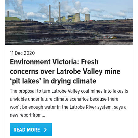
11 Dec 2020
Environment Victoria: Fresh
concerns over Latrobe Valley mine
‘pit lakes’ in drying climate
The proposal to turn Latrobe Valley coal mines into lakes is
unviable under future climate scenarios because there
won’t be enough water in the Latrobe River system, says a
new report from...
READ MORE