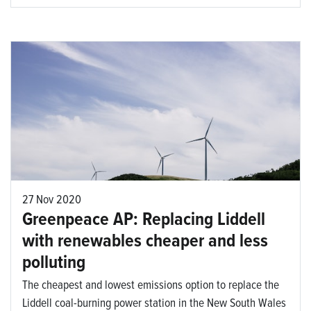
27 Nov 2020
Greenpeace AP: Replacing Liddell
with renewables cheaper and less
polluting
The cheapest and lowest emissions option to replace the
Liddell coal-burning power station in the New South Wales