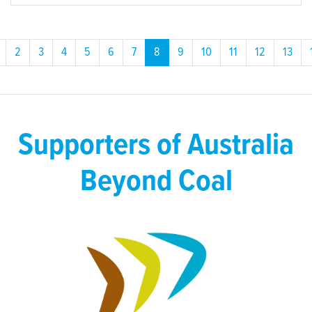
2
3
4
5
6
7
8
9
10
11
12
13
Supporters of Australia
Beyond Coal