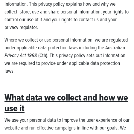
information. This privacy policy explains how and why we
collect, store, use and share personal information, your rights to
control our use of it and your rights to contact us and your
privacy regulator.
Where we collect or use personal information, we are regulated
under applicable data protection laws including the Australian
Privacy Act 1988
(Cth). This privacy policy sets out information
we are required to provide under applicable data protection
laws.
What data we collect and how we
use it
We use your personal data to improve the user experience of our
website and run effective campaigns in line with our goals. We