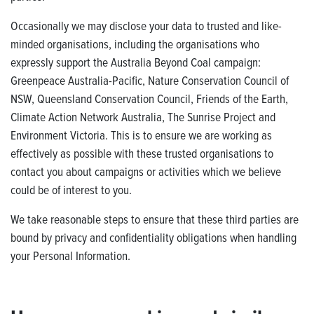
Occasionally we may disclose your data to trusted and like-
minded organisations, including the organisations who
expressly support the Australia Beyond Coal campaign:
Greenpeace Australia-Pacific, Nature Conservation Council of
NSW, Queensland Conservation Council, Friends of the Earth,
Climate Action Network Australia, The Sunrise Project and
Environment Victoria. This is to ensure we are working as
effectively as possible with these trusted organisations to
contact you about campaigns or activities which we believe
could be of interest to you.
We take reasonable steps to ensure that these third parties are
bound by privacy and confidentiality obligations when handling
your Personal Information.