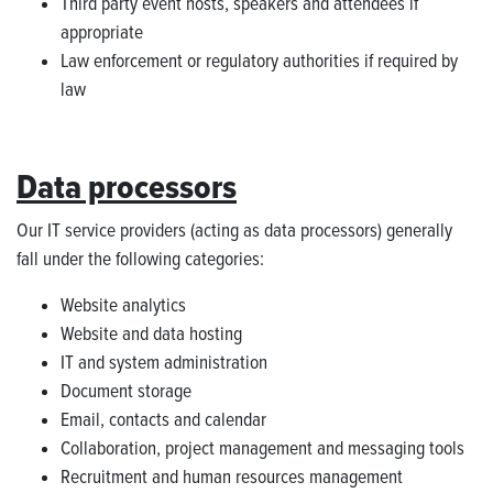
Third party event hosts, speakers and attendees if
appropriate
Law enforcement or regulatory authorities if required by
law
Data processors
Our IT service providers (acting as data processors) generally
fall under the following categories:
Website analytics
Website and data hosting
IT and system administration
Document storage
Email, contacts and calendar
Collaboration, project management and messaging tools
Recruitment and human resources management