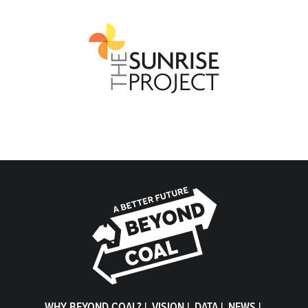
WHY BEYOND COAL?
|
VISION
|
DATA
|
NEWS
|