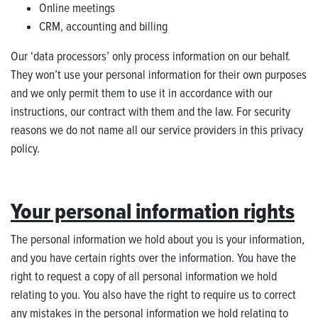
Online meetings
CRM, accounting and billing
Our ‘data processors’ only process information on our behalf.
They won’t use your personal information for their own purposes
and we only permit them to use it in accordance with our
instructions, our contract with them and the law. For security
reasons we do not name all our service providers in this privacy
policy.
Your personal information rights
The personal information we hold about you is your information,
and you have certain rights over the information. You have the
right to request a copy of all personal information we hold
relating to you. You also have the right to require us to correct
any mistakes in the personal information we hold relating to