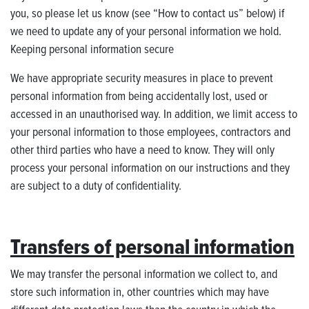
you, so please let us know (see “How to contact us” below) if
we need to update any of your personal information we hold.
Keeping personal information secure
We have appropriate security measures in place to prevent
personal information from being accidentally lost, used or
accessed in an unauthorised way. In addition, we limit access to
your personal information to those employees, contractors and
other third parties who have a need to know. They will only
process your personal information on our instructions and they
are subject to a duty of confidentiality.
Transfers of personal information
We may transfer the personal information we collect to, and
store such information in, other countries which may have