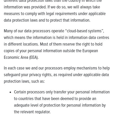
different data protection laws than the country in which the
information was provided. If we do so, we will always take
measures to comply with legal requirements under applicable
data protection laws and to protect that information.
Many of our data processors operate “cloud-based systems”,
which means the information is held in information data centres
in different locations. Most of them reserve the right to hold
copies of your personal information outside the European
Economic Area (EEA).
In each case we and our processors employ mechanisms to help
safeguard your privacy rights, as required under applicable data
protection laws, such as:
Certain processors only transfer your personal information
to countries that have been deemed to provide an
adequate level of protection for personal information by
the relevant regulator.