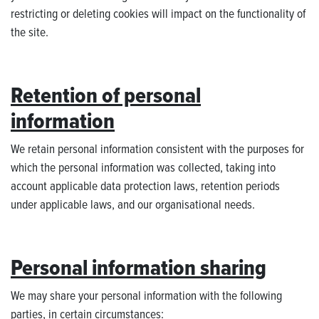
restricting or deleting cookies will impact on the functionality of
the site.
Retention of personal
information
We retain personal information consistent with the purposes for
which the personal information was collected, taking into
account applicable data protection laws, retention periods
under applicable laws, and our organisational needs.
Personal information sharing
We may share your personal information with the following
parties, in certain circumstances: