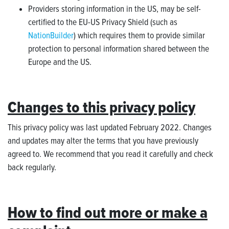
Providers storing information in the US, may be self-
certified to the EU-US Privacy Shield (such as
NationBuilder
) which requires them to provide similar
protection to personal information shared between the
Europe and the US.
Changes to this privacy policy
This privacy policy was last updated February 2022. Changes
and updates may alter the terms that you have previously
agreed to. We recommend that you read it carefully and check
back regularly.
How to find out more or make a