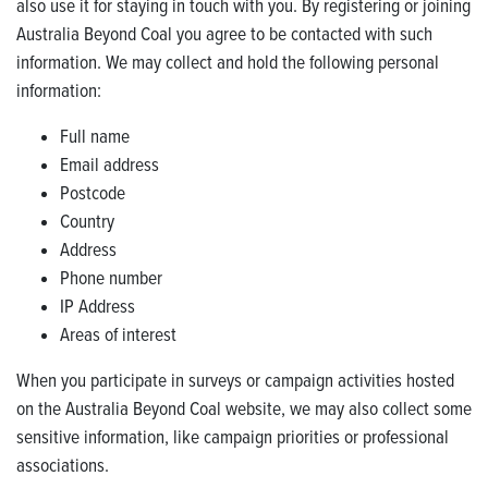
also use it for staying in touch with you. By registering or joining
Australia Beyond Coal you agree to be contacted with such
information. We may collect and hold the following personal
information:
Full name
Email address
Postcode
Country
Address
Phone number
IP Address
Areas of interest
When you participate in surveys or campaign activities hosted
on the Australia Beyond Coal website, we may also collect some
sensitive information, like campaign priorities or professional
associations.