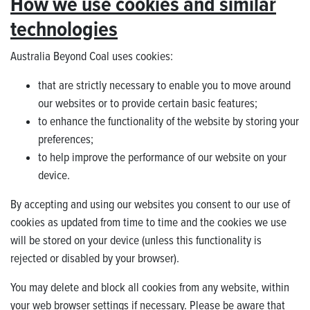
How we use cookies and similar
technologies
Australia Beyond Coal uses cookies:
that are strictly necessary to enable you to move around
our websites or to provide certain basic features;
to enhance the functionality of the website by storing your
preferences;
to help improve the performance of our website on your
device.
By accepting and using our websites you consent to our use of
cookies as updated from time to time and the cookies we use
will be stored on your device (unless this functionality is
rejected or disabled by your browser).
You may delete and block all cookies from any website, within
your web browser settings if necessary. Please be aware that