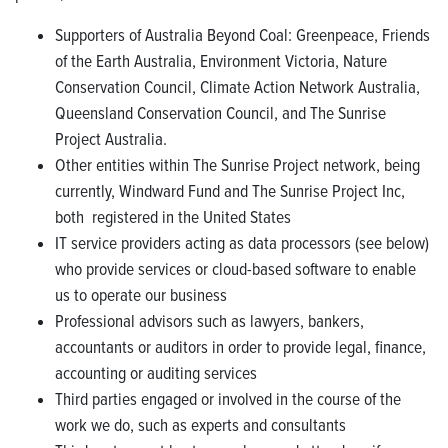
Supporters of Australia Beyond Coal: Greenpeace, Friends
of the Earth Australia, Environment Victoria, Nature
Conservation Council, Climate Action Network Australia,
Queensland Conservation Council, and The Sunrise
Project Australia.
Other entities within The Sunrise Project network, being
currently, Windward Fund and The Sunrise Project Inc,
both registered in the United States
IT service providers acting as data processors (see below)
who provide services or cloud-based software to enable
us to operate our business
Professional advisors such as lawyers, bankers,
accountants or auditors in order to provide legal, finance,
accounting or auditing services
Third parties engaged or involved in the course of the
work we do, such as experts and consultants