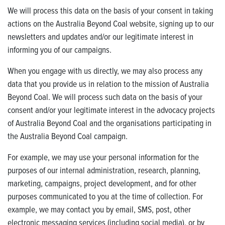
We will process this data on the basis of your consent in taking
actions on the Australia Beyond Coal website, signing up to our
newsletters and updates and/or our legitimate interest in
informing you of our campaigns.
When you engage with us directly, we may also process any
data that you provide us in relation to the mission of Australia
Beyond Coal. We will process such data on the basis of your
consent and/or your legitimate interest in the advocacy projects
of Australia Beyond Coal and the organisations participating in
the Australia Beyond Coal campaign.
For example, we may use your personal information for the
purposes of our internal administration, research, planning,
marketing, campaigns, project development, and for other
purposes communicated to you at the time of collection. For
example, we may contact you by email, SMS, post, other
electronic messaging services (including social media), or by