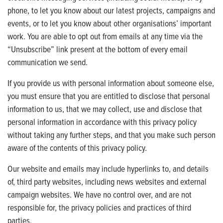
phone, to let you know about our latest projects, campaigns and
events, or to let you know about other organisations’ important
work. You are able to opt out from emails at any time via the
“Unsubscribe” link present at the bottom of every email
communication we send.
If you provide us with personal information about someone else,
you must ensure that you are entitled to disclose that personal
information to us, that we may collect, use and disclose that
personal information in accordance with this privacy policy
without taking any further steps, and that you make such person
aware of the contents of this privacy policy.
Our website and emails may include hyperlinks to, and details
of, third party websites, including news websites and external
campaign websites. We have no control over, and are not
responsible for, the privacy policies and practices of third
parties.