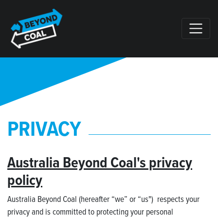
Skip navigation
PRIVACY
Australia Beyond Coal's privacy
policy
Australia Beyond Coal (hereafter “we” or “us") respects your
privacy and is committed to protecting your personal