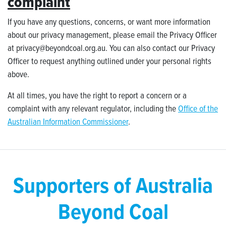
complaint
If you have any questions, concerns, or want more information
about our privacy management, please email the Privacy Officer
at
privacy@beyondcoal.org.au
.
You can also contact our Privacy
Officer to request anything outlined under your personal rights
above.
At all times, you have the right to report a concern or a
complaint with any relevant regulator, including the
Office of the
Australian Information Commissioner
.
Supporters of Australia
Beyond Coal