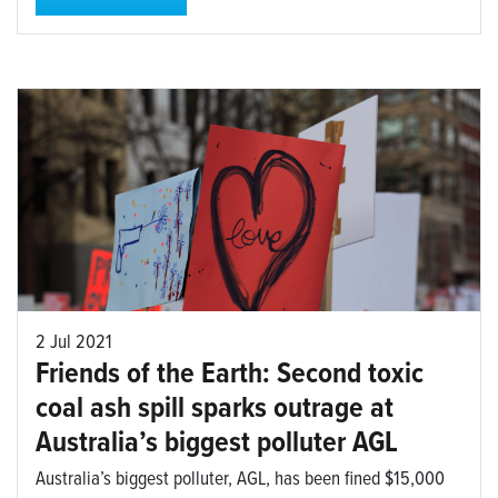
2 Jul 2021
Friends of the Earth: Second toxic
coal ash spill sparks outrage at
Australia’s biggest polluter AGL
Australia’s biggest polluter, AGL, has been fined $15,000