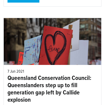
7 Jun 2021
Queensland Conservation Council:
Queenslanders step up to fill
generation gap left by Callide
explosion