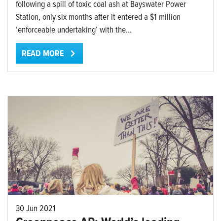
following a spill of toxic coal ash at Bayswater Power
Station, only six months after it entered a $1 million
‘enforceable undertaking’ with the...
READ MORE
30 Jun 2021