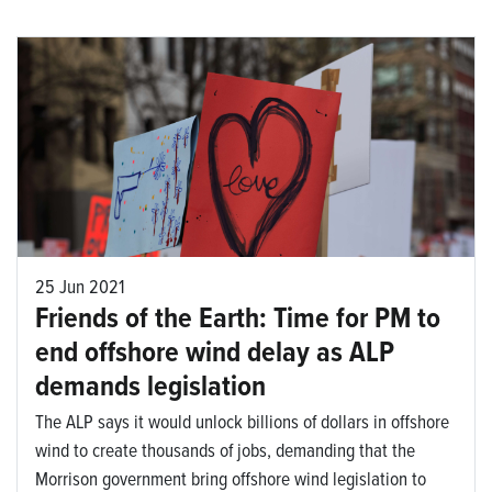
25 Jun 2021
Friends of the Earth: Time for PM to
end offshore wind delay as ALP
demands legislation
The ALP says it would unlock billions of dollars in offshore
wind to create thousands of jobs, demanding that the
Morrison government bring offshore wind legislation to