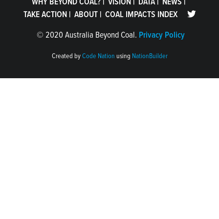
WHY BEYOND COAL?
|
VISION
|
DATA
|
NEWS
|
TAKE ACTION
|
ABOUT
|
COAL IMPACTS INDEX
©
2020 Australia Beyond Coal.
Privacy Policy
Created by
Code Nation
using
NationBuilder