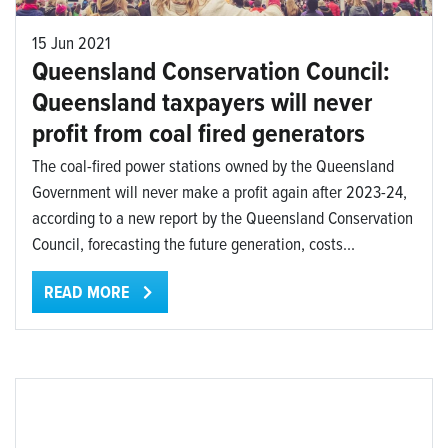
15 Jun 2021
Queensland Conservation Council:
Queensland taxpayers will never
profit from coal fired generators
The coal-fired power stations owned by the Queensland
Government will never make a profit again after 2023-24,
according to a new report by the Queensland Conservation
Council, forecasting the future generation, costs...
READ MORE