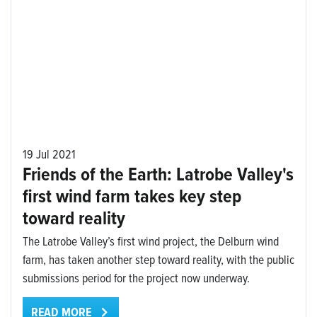
19 Jul 2021
Friends of the Earth: Latrobe Valley's
first wind farm takes key step
toward reality
The Latrobe Valley’s first wind project, the Delburn wind
farm, has taken another step toward reality, with the public
submissions period for the project now underway.
READ MORE