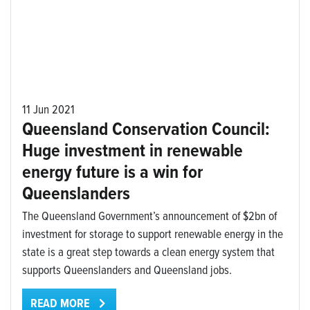
11 Jun 2021
Queensland Conservation Council:
Huge investment in renewable
energy future is a win for
Queenslanders
The Queensland Government’s announcement of $2bn of
investment for storage to support renewable energy in the
state is a great step towards a clean energy system that
supports Queenslanders and Queensland jobs.
READ MORE