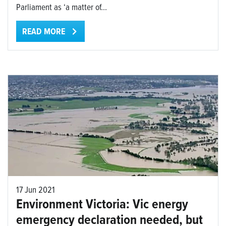
Parliament as ‘a matter of...
READ MORE
17 Jun 2021
Environment Victoria: Vic energy
emergency declaration needed, but