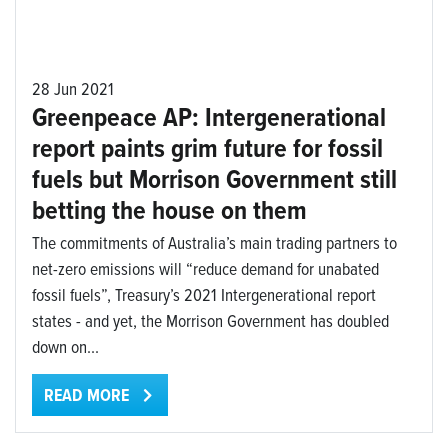
28 Jun 2021
Greenpeace AP: Intergenerational
report paints grim future for fossil
fuels but Morrison Government still
betting the house on them
The commitments of Australia’s main trading partners to
net-zero emissions will “reduce demand for unabated
fossil fuels”, Treasury’s 2021 Intergenerational report
states - and yet, the Morrison Government has doubled
down on...
READ MORE