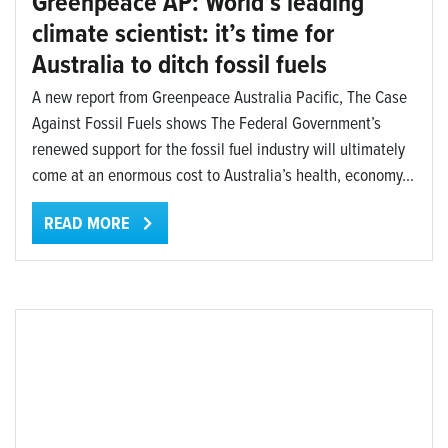
Greenpeace AP: World’s leading
climate scientist: it’s time for
Australia to ditch fossil fuels
A new report from Greenpeace Australia Pacific, The Case
Against Fossil Fuels shows The Federal Government’s
renewed support for the fossil fuel industry will ultimately
come at an enormous cost to Australia’s health, economy...
READ MORE