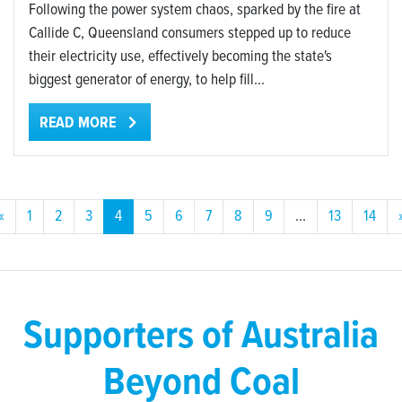
Following the power system chaos, sparked by the fire at
Callide C, Queensland consumers stepped up to reduce
their electricity use, effectively becoming the state's
biggest generator of energy, to help fill...
READ MORE
«
1
2
3
4
5
6
7
8
9
…
13
14
Supporters of Australia
Beyond Coal