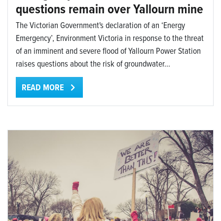
questions remain over Yallourn mine
The Victorian Government's declaration of an ‘Energy
Emergency’, Environment Victoria in response to the threat
of an imminent and severe flood of Yallourn Power Station
raises questions about the risk of groundwater...
READ MORE