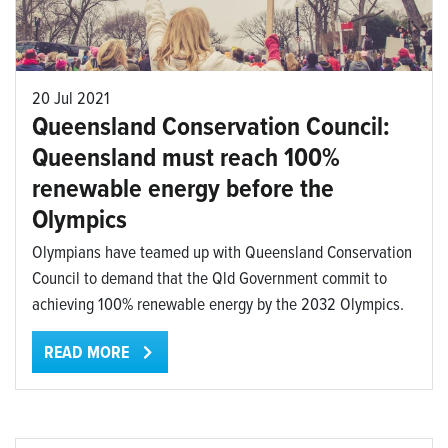
20 Jul 2021
Queensland Conservation Council:
Queensland must reach 100%
renewable energy before the
Olympics
Olympians have teamed up with Queensland Conservation
Council to demand that the Qld Government commit to
achieving 100% renewable energy by the 2032 Olympics.
READ MORE