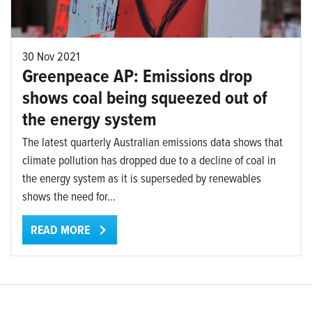
30 Nov 2021
Greenpeace AP: Emissions drop
shows coal being squeezed out of
the energy system
The latest quarterly Australian emissions data shows that
climate pollution has dropped due to a decline of coal in
the energy system as it is superseded by renewables
shows the need for...
READ MORE