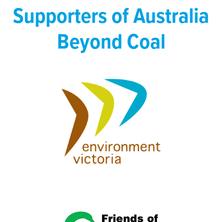
Supporters of Australia
Beyond Coal