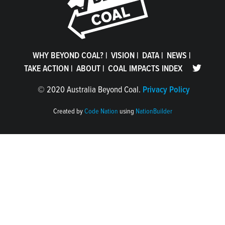
WHY BEYOND COAL?
|
VISION
|
DATA
|
NEWS
|
TAKE ACTION
|
ABOUT
|
COAL IMPACTS INDEX
©
2020 Australia Beyond Coal.
Privacy Policy
Created by
Code Nation
using
NationBuilder