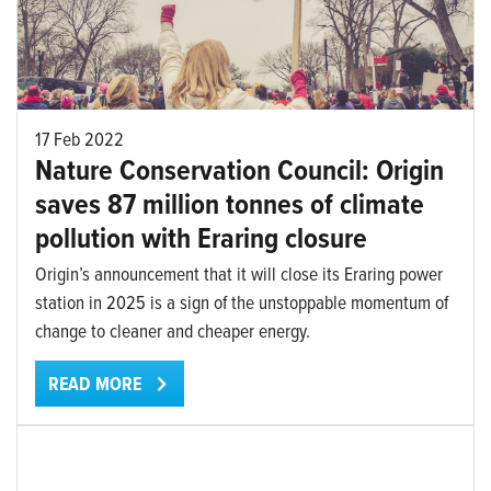
17 Feb 2022
Nature Conservation Council: Origin
saves 87 million tonnes of climate
pollution with Eraring closure
Origin’s announcement that it will close its Eraring power
station in 2025 is a sign of the unstoppable momentum of
change to cleaner and cheaper energy.
READ MORE