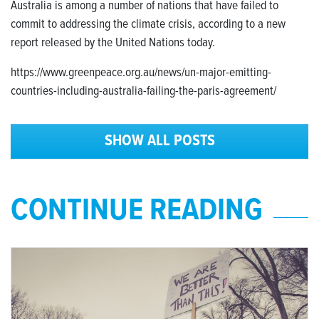
Australia is among a number of nations that have failed to
commit to addressing the climate crisis, according to a new
report released by the United Nations today.
https://www.greenpeace.org.au/news/un-major-emitting-
countries-including-australia-failing-the-paris-agreement/
SHOW ALL POSTS
CONTINUE READING