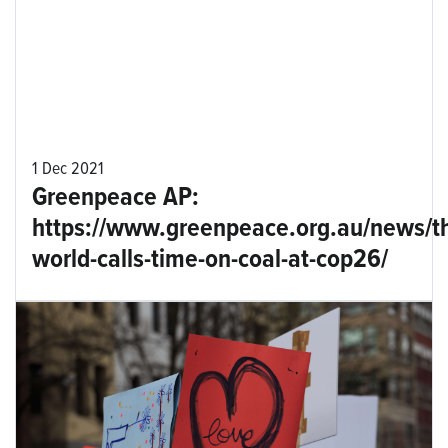
1 Dec 2021
Greenpeace AP:
https://www.greenpeace.org.au/news/t
world-calls-time-on-coal-at-cop26/