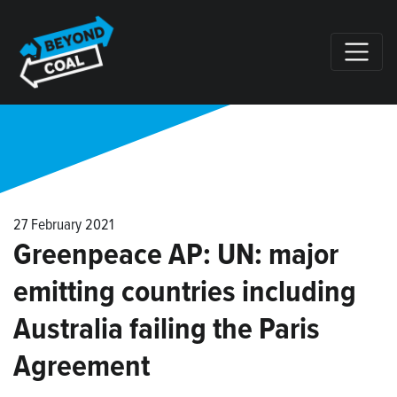
Skip navigation
27 February 2021
Greenpeace AP: UN: major
emitting countries including
Australia failing the Paris
Agreement