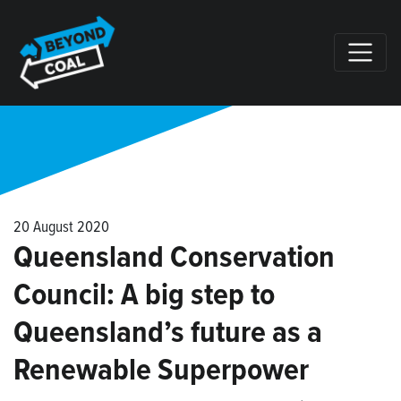
Skip navigation
20 August 2020
Queensland Conservation
Council: A big step to
Queensland’s future as a
Renewable Superpower