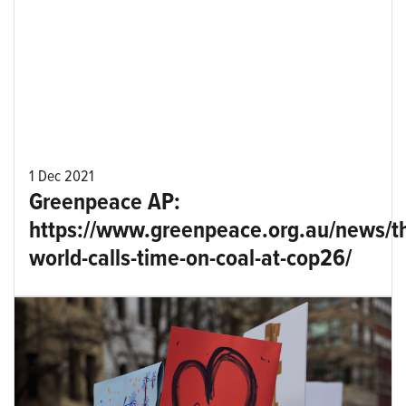
1 Dec 2021
Greenpeace AP:
https://www.greenpeace.org.au/news/t
world-calls-time-on-coal-at-cop26/