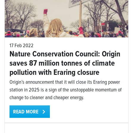
17 Feb 2022
Nature Conservation Council: Origin
saves 87 million tonnes of climate
pollution with Eraring closure
Origin’s announcement that it will close its Eraring power
station in 2025 is a sign of the unstoppable momentum of
change to cleaner and cheaper energy.
READ MORE