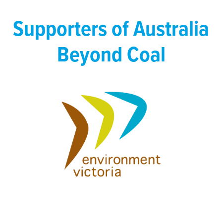
Supporters of Australia
Beyond Coal