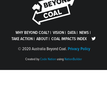
WHY BEYOND COAL?
|
VISION
|
DATA
|
NEWS
|
TAKE ACTION
|
ABOUT
|
COAL IMPACTS INDEX
©
2020 Australia Beyond Coal.
Privacy Policy
Created by
Code Nation
using
NationBuilder