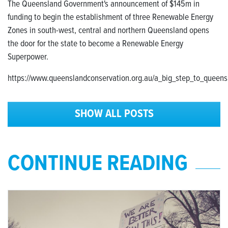
The Queensland Government's announcement of $145m in
funding to begin the establishment of three Renewable Energy
Zones in south-west, central and northern Queensland opens
the door for the state to become a Renewable Energy
Superpower.
https://www.queenslandconservation.org.au/a_big_step_to_queen
SHOW ALL POSTS
CONTINUE READING