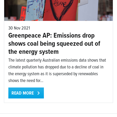
30 Nov 2021
Greenpeace AP: Emissions drop
shows coal being squeezed out of
the energy system
The latest quarterly Australian emissions data shows that
climate pollution has dropped due to a decline of coal in
the energy system as it is superseded by renewables
shows the need for...
READ MORE