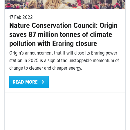
17 Feb 2022
Nature Conservation Council: Origin
saves 87 million tonnes of climate
pollution with Eraring closure
Origin’s announcement that it will close its Eraring power
station in 2025 is a sign of the unstoppable momentum of
change to cleaner and cheaper energy.
READ MORE