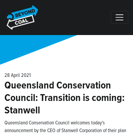
Skip navigation
28 April 2021
Queensland Conservation
Council: Transition is coming:
Stanwell
Queensland Conservation Council welcomes today’s
announcement by the CEO of Stanwell Corporation of their plan