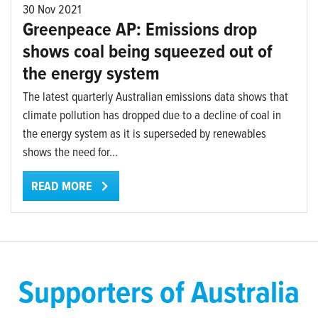
30 Nov 2021
Greenpeace AP: Emissions drop
shows coal being squeezed out of
the energy system
The latest quarterly Australian emissions data shows that
climate pollution has dropped due to a decline of coal in
the energy system as it is superseded by renewables
shows the need for...
READ MORE
Supporters of Australia