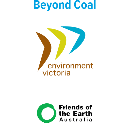
Beyond Coal