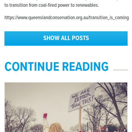
to transition from coal-fired power to renewables.
https://www.queenslandconservation.org.au/transition_is_coming
SHOW ALL POSTS
CONTINUE READING