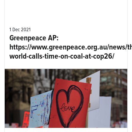
1 Dec 2021
Greenpeace AP:
https://www.greenpeace.org.au/news/t
world-calls-time-on-coal-at-cop26/