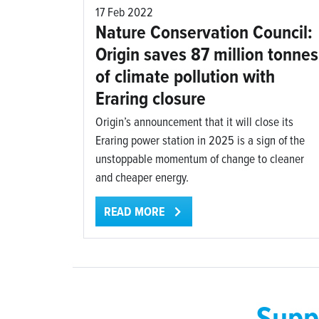
17 Feb 2022
Nature Conservation Council:
Origin saves 87 million tonnes
of climate pollution with
Eraring closure
Origin’s announcement that it will close its
Eraring power station in 2025 is a sign of the
unstoppable momentum of change to cleaner
and cheaper energy.
READ MORE