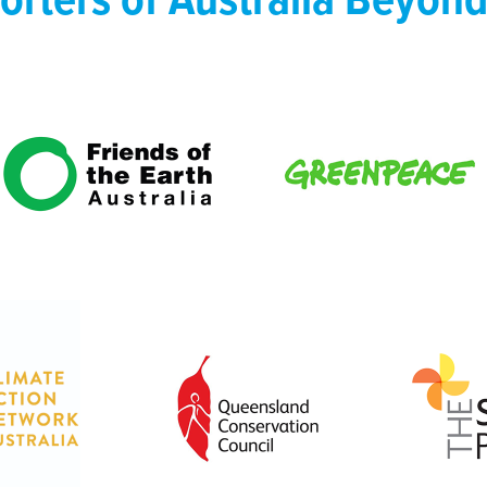
orters of Australia Beyond