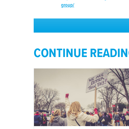
group/
CONTINUE READI