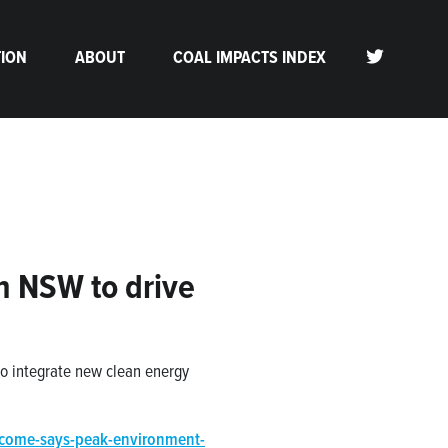
TION
ABOUT
COAL IMPACTS INDEX
n NSW to drive
to integrate new clean energy
lcome-says-peak-environment-