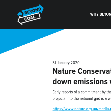
Skip navigation
WHY BEYON
31 January 2020
Nature Conservat
down emissions
Early reports of a commitment by th
projects into the national grid is a
https://www.nature.org.au/media-