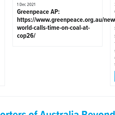
1 Dec 2021
Greenpeace AP:
https://www.greenpeace.org.au/new
world-calls-time-on-coal-at-
cop26/