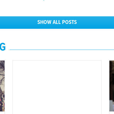
SHOW ALL POSTS
NG