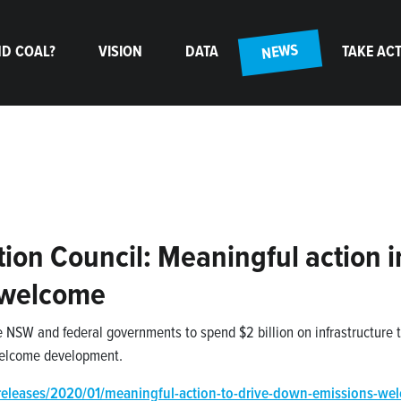
(CURRENT)
NEWS
D COAL?
VISION
DATA
TAKE AC
ion Council: Meaningful action i
 welcome
e NSW and federal governments to spend $2 billion on infrastructure 
 welcome development.
releases/2020/01/meaningful-action-to-drive-down-emissions-we