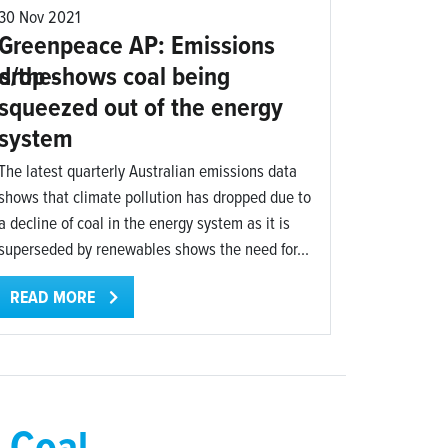
30 Nov 2021
Greenpeace AP: Emissions
s/the-
drop shows coal being
squeezed out of the energy
system
The latest quarterly Australian emissions data
shows that climate pollution has dropped due to
a decline of coal in the energy system as it is
superseded by renewables shows the need for...
READ MORE