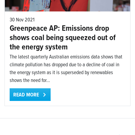
30 Nov 2021
Greenpeace AP: Emissions drop
shows coal being squeezed out of
the energy system
The latest quarterly Australian emissions data shows that
climate pollution has dropped due to a decline of coal in
the energy system as it is superseded by renewables
shows the need for...
READ MORE