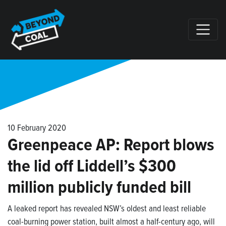
Skip navigation
10 February 2020
Greenpeace AP: Report blows
the lid off Liddell’s $300
million publicly funded bill
A leaked report has revealed NSW’s oldest and least reliable
coal-burning power station, built almost a half-century ago, will