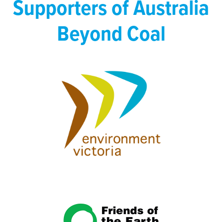
Supporters of Australia
Beyond Coal