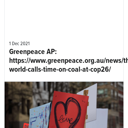
1 Dec 2021
Greenpeace AP:
https://www.greenpeace.org.au/news/t
world-calls-time-on-coal-at-cop26/