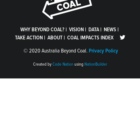
WHY BEYOND COAL?
|
VISION
|
DATA
|
NEWS
|
TAKE ACTION
|
ABOUT
|
COAL IMPACTS INDEX
©
2020 Australia Beyond Coal.
Privacy Policy
Created by
Code Nation
using
NationBuilder