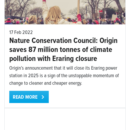
17 Feb 2022
Nature Conservation Council: Origin
saves 87 million tonnes of climate
pollution with Eraring closure
Origin’s announcement that it will close its Eraring power
station in 2025 is a sign of the unstoppable momentum of
change to cleaner and cheaper energy.
READ MORE