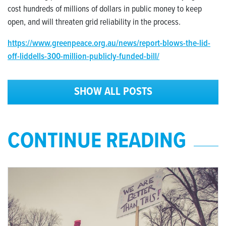
cost hundreds of millions of dollars in public money to keep
open, and will threaten grid reliability in the process.
https://www.greenpeace.org.au/news/report-blows-the-lid-
off-liddells-300-million-publicly-funded-bill/
SHOW ALL POSTS
CONTINUE READING