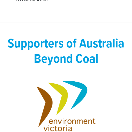
Supporters of Australia
Beyond Coal