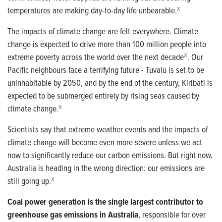
temperatures are making day-to-day life unbearable.
X
The impacts of climate change are felt everywhere.
Climate
change is expected to drive more than 100 million people into
extreme poverty across the world over the next decade
X
.
Our
Pacific neighbours face a terrifying future - Tuvalu is set to be
uninhabitable by 2050, and by the end of the century, Kiribati is
expected to be submerged entirely by rising seas caused by
climate change.
X
Scientists say that extreme weather events and the impacts of
climate change will become even more severe unless we act
now to significantly reduce our carbon emissions.
But right now,
Australia is heading in the wrong direction: our emissions are
still going up.
X
Coal power generation is the single largest contributor to
greenhouse gas emissions in Australia
, responsible for over