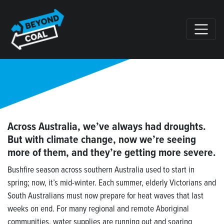
Skip navigation
Across Australia, we’ve always had droughts.
But with climate change, now we’re seeing
more of them, and they’re getting more severe.
Bushfire season across southern Australia used to start in
spring; now, it’s mid-winter. Each summer, elderly Victorians and
South Australians must now prepare for heat waves that last
weeks on end. For many regional and remote Aboriginal
communities, water supplies are running out and soaring