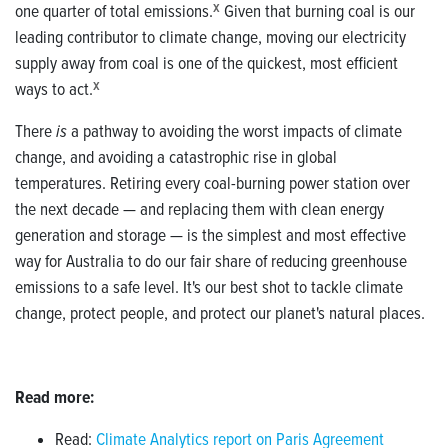
one quarter of total emissions.
X
Given that burning
coal is our
leading contributor to climate change, moving our electricity
supply away from coal is one of the quickest, most efficient
ways to act.
X
There
is
a pathway to avoiding the worst impacts of climate
change, and avoiding a catastrophic rise in global
temperatures.
Retiring every coal-burning power station over
the next decade
—
and replacing them with clean energy
generation and storage
—
is the simplest and most effective
way for Australia to do our fair share of reducing greenhouse
emissions to a safe level. It's our best shot to tackle climate
change, protect people, and protect our planet's natural places.
Read more:
Read:
Climate Analytics report on Paris Agreement