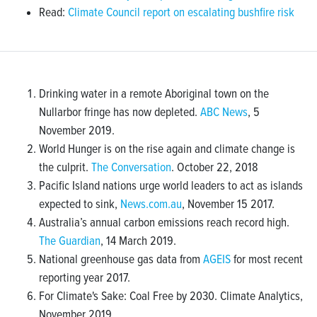
Read:
Climate Council report on escalating bushfire risk
Drinking water in a remote Aboriginal town on the
Nullarbor fringe has now depleted.
ABC News
, 5
November 2019.
World Hunger is on the rise again and climate change is
the culprit.
The Conversation
. October 22, 2018
Pacific Island nations urge world leaders to act as islands
expected to sink,
News.com.au
, November 15 2017.
Australia’s annual carbon emissions reach record high.
The Guardian
, 14 March 2019.
National greenhouse gas data from
AGEIS
for most recent
reporting year 2017.
For Climate's Sake: Coal Free by 2030. Climate Analytics,
November 2019.