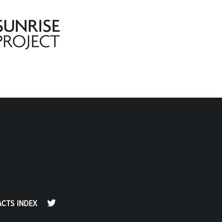
ACTS INDEX