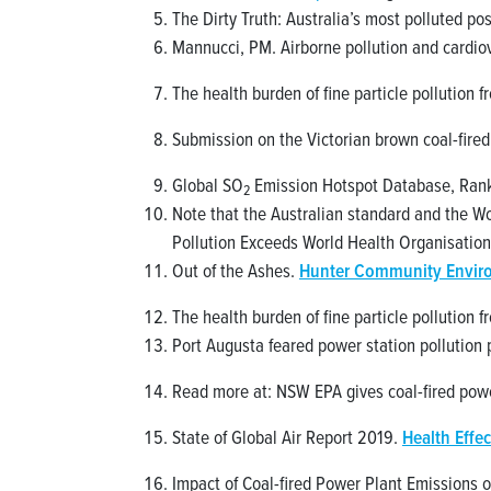
The Dirty Truth: Australia’s most polluted p
Mannucci, PM. Airborne pollution and cardio
The health burden of fine particle pollution 
Submission on the Victorian brown coal-fired
Global SO
Emission Hotspot Database, Rank
2
Note that the Australian standard and the Wo
Pollution Exceeds World Health Organisation
Out of the Ashes.
Hunter Community Envir
The health burden of fine particle pollution 
Port Augusta feared power station pollution p
Read more at: NSW EPA gives coal-fired pow
State of Global Air Report 2019.
Health Effec
Impact of Coal-fired Power Plant Emissions o