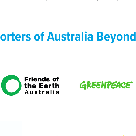
orters of Australia Beyond