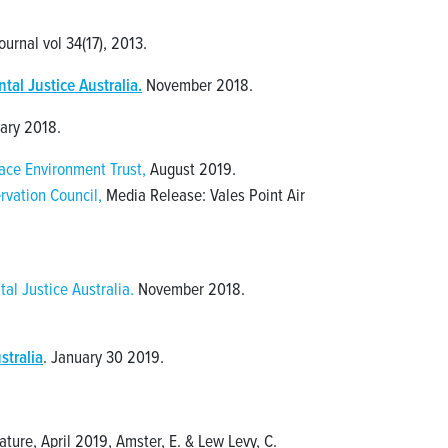
urnal vol 34(17), 2013.
al Justice Australia.
November 2018.
ary 2018.
ce Environment Trust,
August 2019.
rvation Council,
Media Release: Vales Point Air
al Justice Australia.
November 2018.
stralia
. January 30 2019.
ture, April 2019, Amster, E. & Lew Levy, C.