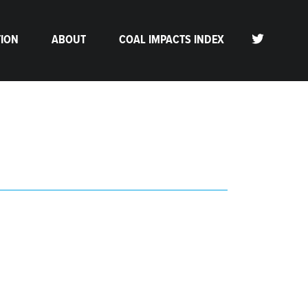
TION
ABOUT
COAL IMPACTS INDEX