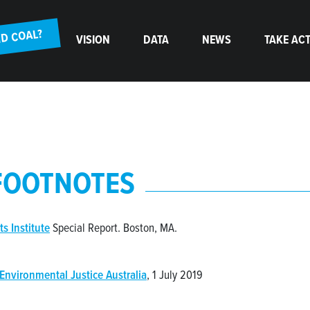
(CURRENT)
D COAL?
VISION
DATA
NEWS
TAKE AC
FOOTNOTES
ts Institute
Special Report. Boston, MA.
Environmental Justice Australia
, 1 July 2019