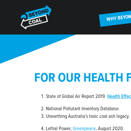
Skip navigation
WHY BEYON
FOR OUR HEALTH 
State of Global Air Report 2019.
Health Effec
National Pollutant Inventory Database.
Unearthing Australia’s toxic coal ash legacy.
Lethal Power,
Greenpeace
, August 2020.