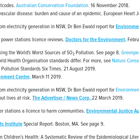
ostcodes.
Australian Conservation Foundation
. 16 November 2018.
vascular disease: burden and cause of an epidemic. European Heart Jo
from electricity generation in NSW, Dr Ben Ewald report for
Environment
 power stations licence reviews.
Doctors for the Environment,
Febru
ing the World's Worst Sources of SO
Pollution. See page 8.
Greenpea
2
rld Health Organisation standards differ. For more, see
Nature Conse
 Pollution Standards Six Times. 21 August 2019.
onment Centre,
March 11 2019.
from electricity generation in NSW, Dr Ben Ewald report for
Environment
ut lives at risk.
The Advertiser / News Corp.
22 March 2019.
er stations a licence to harm communities.
Environmental Justice Au
ts Institute
Special Report. Boston, MA. See page 9.
n Children’s Health: A Systematic Review of the Epidemiological Litera