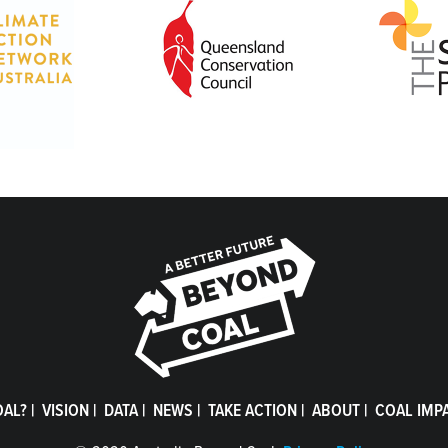
OAL?
|
VISION
|
DATA
|
NEWS
|
TAKE ACTION
|
ABOUT
|
COAL IMP