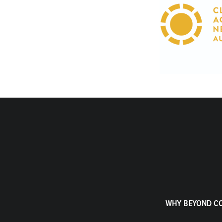
WHY BEYOND C