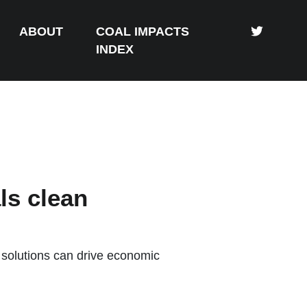
ABOUT
COAL IMPACTS
INDEX
ls clean
solutions can drive economic