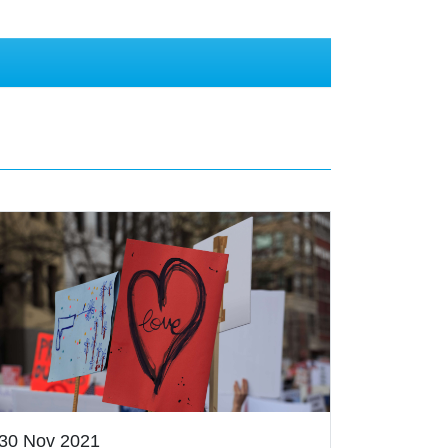
30 Nov 2021