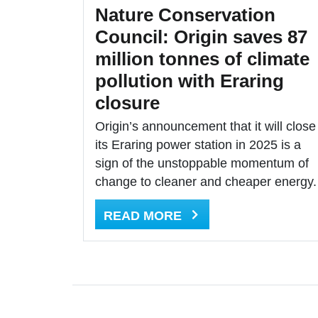
Nature Conservation
Council: Origin saves 87
million tonnes of climate
pollution with Eraring
closure
Origin’s announcement that it will close
its Eraring power station in 2025 is a
sign of the unstoppable momentum of
change to cleaner and cheaper energy.
READ MORE