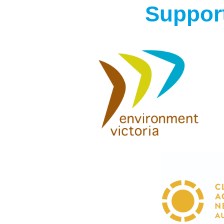
Support