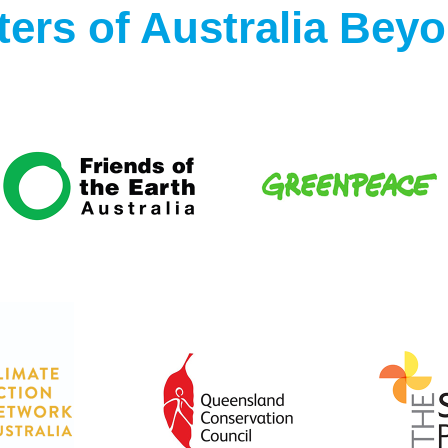
ers of Australia Bey