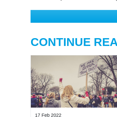
CONTINUE RE
17 Feb 2022