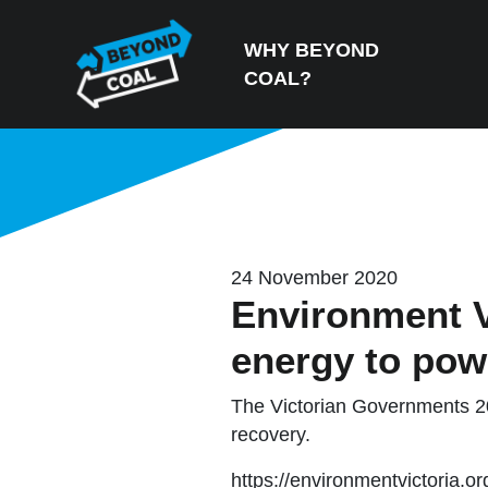
Skip navigation
WHY BEYOND
COAL?
24 November 2020
Environment V
energy to pow
The Victorian Governments 20
recovery.
https://environmentvictoria.o