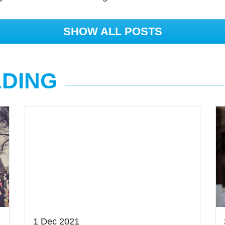
SHOW ALL POSTS
ADING
1 Dec 2021