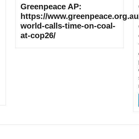
Greenpeace AP:
https://www.greenpeace.org.au
world-calls-time-on-coal-
at-cop26/