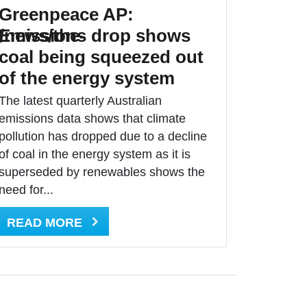
Greenpeace AP:
/news/the-
Emissions drop shows
coal being squeezed out
of the energy system
The latest quarterly Australian
emissions data shows that climate
pollution has dropped due to a decline
of coal in the energy system as it is
superseded by renewables shows the
need for...
READ MORE