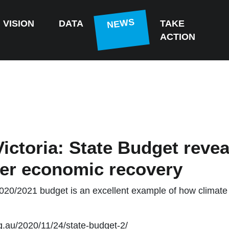
(CURRENT)
NEWS
VISION
DATA
TAKE
ACTION
ictoria: State Budget revea
er economic recovery
20/2021 budget is an excellent example of how climate 
rg.au/2020/11/24/state-budget-2/