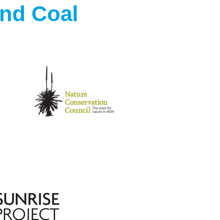
ond Coal