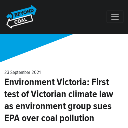
Skip navigation
23 September 2021
Environment Victoria: First
test of Victorian climate law
as environment group sues
EPA over coal pollution