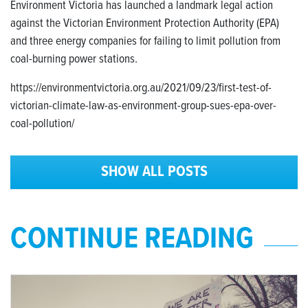
Environment Victoria has launched a landmark legal action
against the Victorian Environment Protection Authority (EPA)
and three energy companies for failing to limit pollution from
coal-burning power stations.
https://environmentvictoria.org.au/2021/09/23/first-test-of-
victorian-climate-law-as-environment-group-sues-epa-over-
coal-pollution/
SHOW ALL POSTS
CONTINUE READING