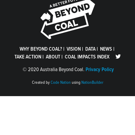
WHY BEYOND COAL?
|
VISION
|
DATA
|
NEWS
|
TAKE ACTION
|
ABOUT
|
COAL IMPACTS INDEX
©
2020 Australia Beyond Coal.
Privacy Policy
Created by
Code Nation
using
NationBuilder