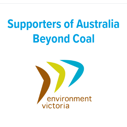
Supporters of Australia
Beyond Coal