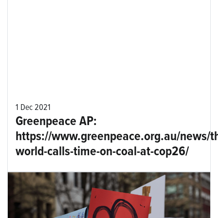
1 Dec 2021
Greenpeace AP:
https://www.greenpeace.org.au/news/t
world-calls-time-on-coal-at-cop26/