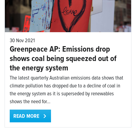
30 Nov 2021
Greenpeace AP: Emissions drop
shows coal being squeezed out of
the energy system
The latest quarterly Australian emissions data shows that
climate pollution has dropped due to a decline of coal in
the energy system as it is superseded by renewables
shows the need for...
READ MORE