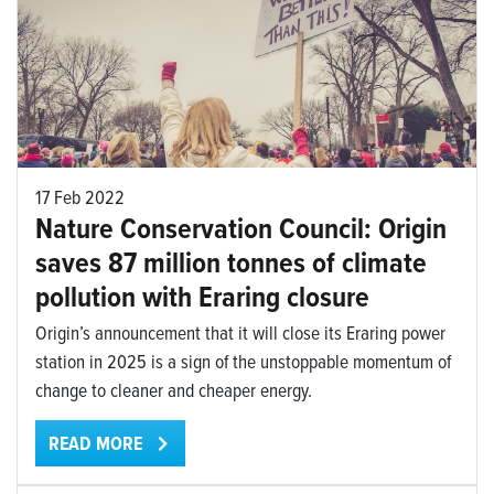
17 Feb 2022
Nature Conservation Council: Origin
saves 87 million tonnes of climate
pollution with Eraring closure
Origin’s announcement that it will close its Eraring power
station in 2025 is a sign of the unstoppable momentum of
change to cleaner and cheaper energy.
READ MORE