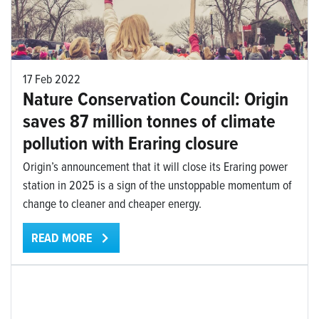
17 Feb 2022
Nature Conservation Council: Origin
saves 87 million tonnes of climate
pollution with Eraring closure
Origin’s announcement that it will close its Eraring power
station in 2025 is a sign of the unstoppable momentum of
change to cleaner and cheaper energy.
READ MORE