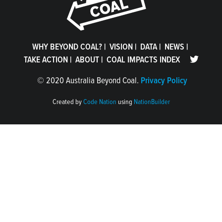
WHY BEYOND COAL?
|
VISION
|
DATA
|
NEWS
|
TAKE ACTION
|
ABOUT
|
COAL IMPACTS INDEX
©
2020 Australia Beyond Coal.
Privacy Policy
Created by
Code Nation
using
NationBuilder