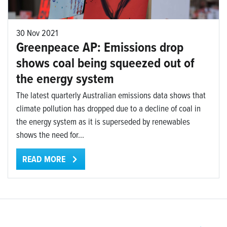
30 Nov 2021
Greenpeace AP: Emissions drop
shows coal being squeezed out of
the energy system
The latest quarterly Australian emissions data shows that
climate pollution has dropped due to a decline of coal in
the energy system as it is superseded by renewables
shows the need for...
READ MORE