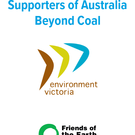
Supporters of Australia
Beyond Coal