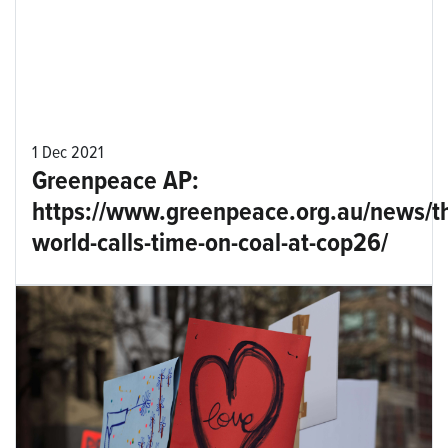
1 Dec 2021
Greenpeace AP:
https://www.greenpeace.org.au/news/t
world-calls-time-on-coal-at-cop26/