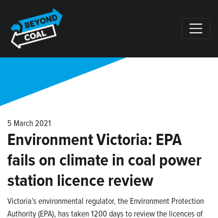
Skip navigation
5 March 2021
Environment Victoria: EPA
fails on climate in coal power
station licence review
Victoria’s environmental regulator, the Environment Protection
Authority (EPA), has taken 1200 days to review the licences of