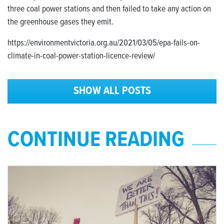
three coal power stations and then failed to take any action on
the greenhouse gases they emit.
https://environmentvictoria.org.au/2021/03/05/epa-fails-on-
climate-in-coal-power-station-licence-review/
SHOW ALL POSTS
CONTINUE READING