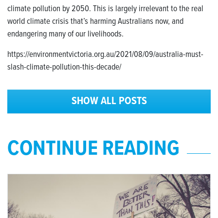
climate pollution by 2050. This is largely irrelevant to the real
world climate crisis that’s harming Australians now, and
endangering many of our livelihoods.
https://environmentvictoria.org.au/2021/08/09/australia-must-
slash-climate-pollution-this-decade/
SHOW ALL POSTS
CONTINUE READING