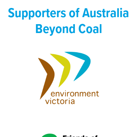
Supporters of Australia
Beyond Coal