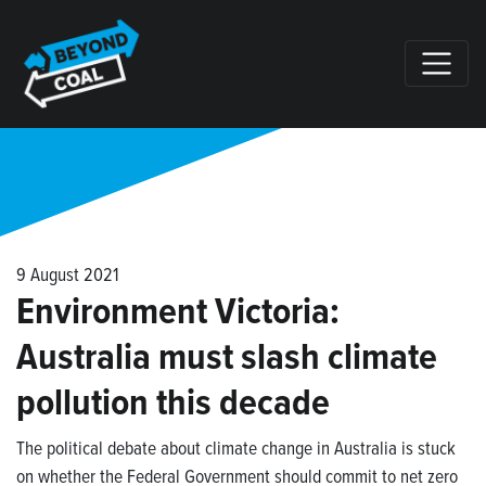
Skip navigation
9 August 2021
Environment Victoria:
Australia must slash climate
pollution this decade
The political debate about climate change in Australia is stuck
on whether the Federal Government should commit to net zero