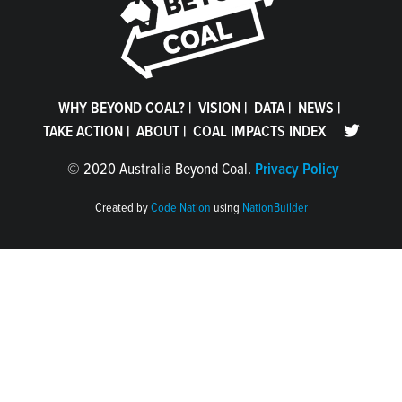
WHY BEYOND COAL?
|
VISION
|
DATA
|
NEWS
|
TAKE ACTION
|
ABOUT
|
COAL IMPACTS INDEX
©
2020 Australia Beyond Coal.
Privacy Policy
Created by
Code Nation
using
NationBuilder