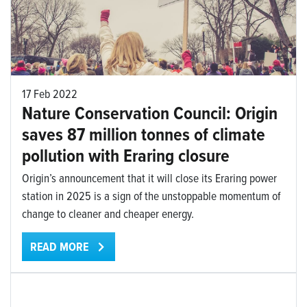
17 Feb 2022
Nature Conservation Council: Origin
saves 87 million tonnes of climate
pollution with Eraring closure
Origin’s announcement that it will close its Eraring power
station in 2025 is a sign of the unstoppable momentum of
change to cleaner and cheaper energy.
READ MORE