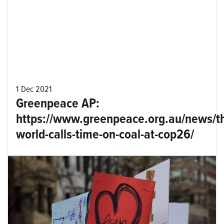
1 Dec 2021
Greenpeace AP:
https://www.greenpeace.org.au/news/t
world-calls-time-on-coal-at-cop26/