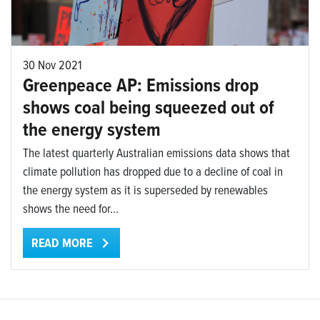
30 Nov 2021
Greenpeace AP: Emissions drop
shows coal being squeezed out of
the energy system
The latest quarterly Australian emissions data shows that
climate pollution has dropped due to a decline of coal in
the energy system as it is superseded by renewables
shows the need for...
READ MORE