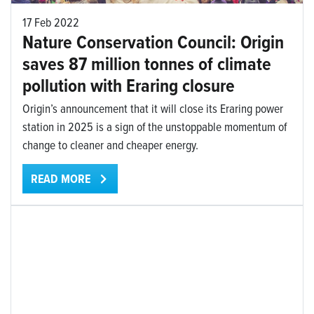
17 Feb 2022
Nature Conservation Council: Origin
saves 87 million tonnes of climate
pollution with Eraring closure
Origin’s announcement that it will close its Eraring power
station in 2025 is a sign of the unstoppable momentum of
change to cleaner and cheaper energy.
READ MORE