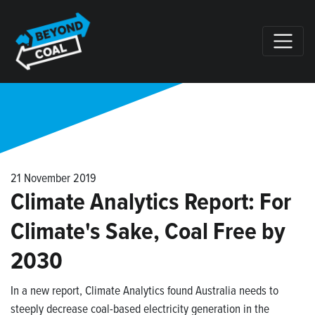
Skip navigation
21 November 2019
Climate Analytics Report: For
Climate's Sake, Coal Free by
2030
In a new report, Climate Analytics found
Australia needs to
steeply decrease coal-based electricity generation in the