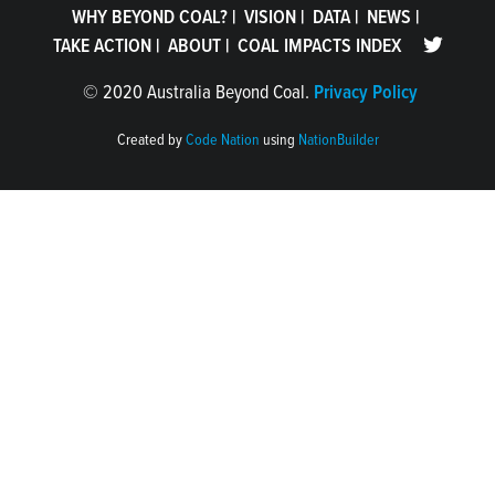
WHY BEYOND COAL?
|
VISION
|
DATA
|
NEWS
|
TAKE ACTION
|
ABOUT
|
COAL IMPACTS INDEX
©
2020 Australia Beyond Coal.
Privacy Policy
Created by
Code Nation
using
NationBuilder