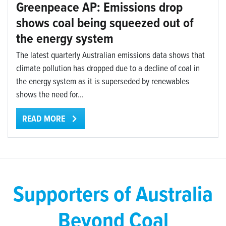
Greenpeace AP: Emissions drop
shows coal being squeezed out of
the energy system
The latest quarterly Australian emissions data shows that
climate pollution has dropped due to a decline of coal in
the energy system as it is superseded by renewables
shows the need for...
READ MORE
Supporters of Australia
Beyond Coal