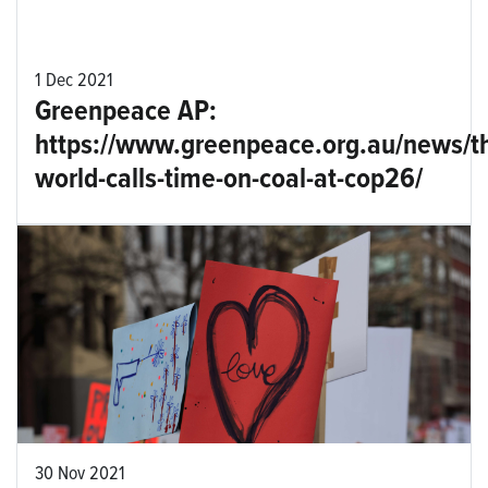
1 Dec 2021
Greenpeace AP:
https://www.greenpeace.org.au/news/t
world-calls-time-on-coal-at-cop26/
30 Nov 2021