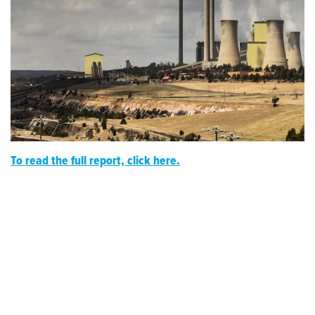
To read the full report, click here.