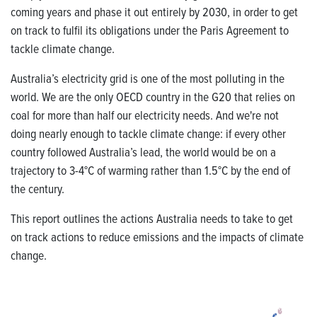
coming years and phase it out entirely by 2030, in order to get
on track to fulfil its obligations under the Paris Agreement to
tackle climate change.
Australia’s electricity grid is one of the most polluting in the
world
.
We are the only OECD country in the G20 that relies on
coal for more than half our electricity needs.
And we're not
doing nearly enough to tackle climate change:
if every other
country followed Australia’s lead, the world would be on a
trajectory to 3-4°C of warming rather than 1.5°C by the end of
the century.
This report outlines the actions Australia needs to take to get
on track actions to reduce emissions and the impacts of climate
change.