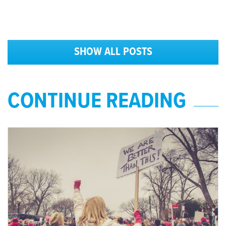
SHOW ALL POSTS
CONTINUE READING