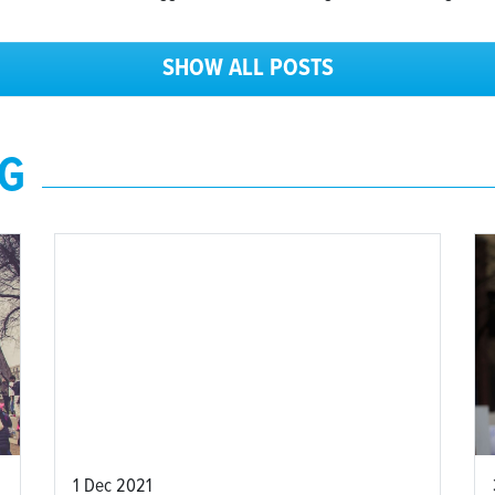
SHOW ALL POSTS
NG
1 Dec 2021