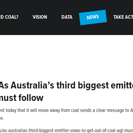
(CURRENT)
NEWS
D COAL?
VISION
DATA
TAKE AC
 Australia’s third biggest emitt
must follow
t today that it will move away from coal sends a clear message to AG
e.
as-australias-third-biggest-emitter-vows-to-get-out-of-coal-agl-must