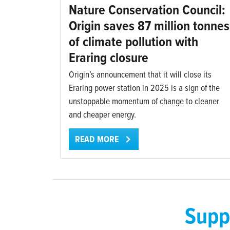
Nature Conservation Council:
Origin saves 87 million tonnes
of climate pollution with
Eraring closure
Origin’s announcement that it will close its
Eraring power station in 2025 is a sign of the
unstoppable momentum of change to cleaner
and cheaper energy.
READ MORE
Supp