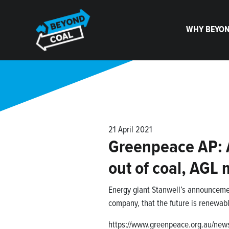
Skip navigation
WHY BEYON
21 April 2021
Greenpeace AP: As
out of coal, AGL 
Energy giant Stanwell’s announcemen
company, that the future is renewabl
https://www.greenpeace.org.au/news/