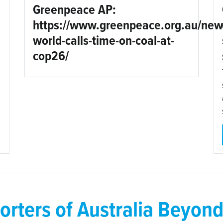
Greenpeace AP:
https://www.greenpeace.org.au/new
world-calls-time-on-coal-at-
cop26/
orters of Australia Beyond