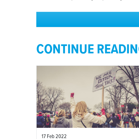
CONTINUE READI
17 Feb 2022