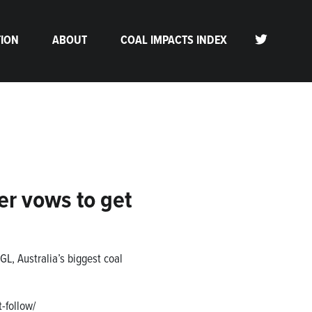
TION
ABOUT
COAL IMPACTS INDEX
er vows to get
L, Australia’s biggest coal
-follow/