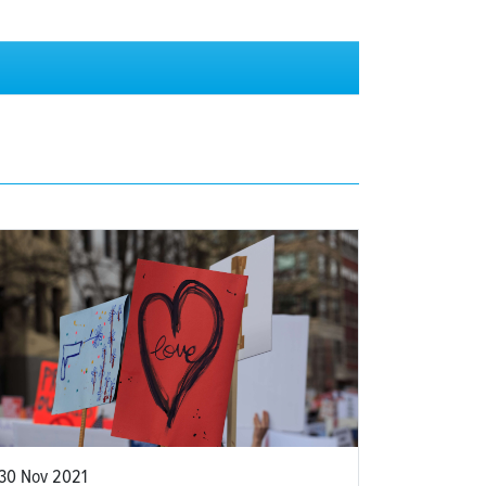
30 Nov 2021