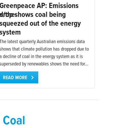
Greenpeace AP: Emissions
s/the-
drop shows coal being
squeezed out of the energy
system
The latest quarterly Australian emissions data
shows that climate pollution has dropped due to
a decline of coal in the energy system as it is
superseded by renewables shows the need for...
READ MORE
 Coal