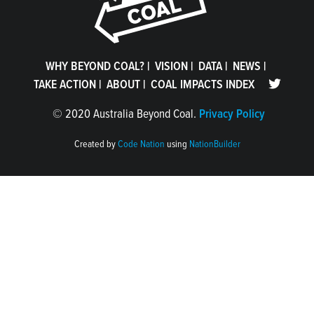
WHY BEYOND COAL?
|
VISION
|
DATA
|
NEWS
|
TAKE ACTION
|
ABOUT
|
COAL IMPACTS INDEX
©
2020 Australia Beyond Coal.
Privacy Policy
Created by
Code Nation
using
NationBuilder