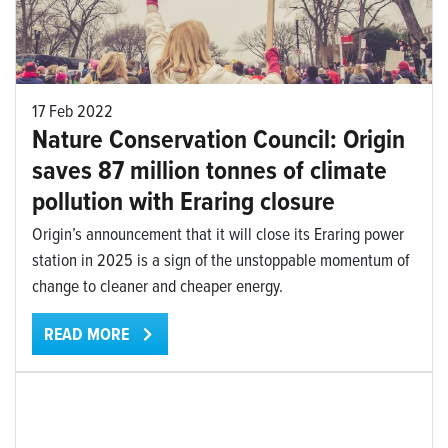
17 Feb 2022
Nature Conservation Council: Origin
saves 87 million tonnes of climate
pollution with Eraring closure
Origin’s announcement that it will close its Eraring power
station in 2025 is a sign of the unstoppable momentum of
change to cleaner and cheaper energy.
READ MORE