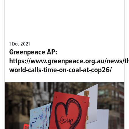
1 Dec 2021
Greenpeace AP:
https://www.greenpeace.org.au/news/t
world-calls-time-on-coal-at-cop26/