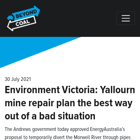
Skip navigation
30 July 2021
Environment Victoria: Yallourn
mine repair plan the best way
out of a bad situation
The Andrews government today approved EnergyAustralia’s
proposal to temporarily divert the Morwell River through pipes