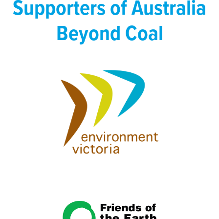
Supporters of Australia
Beyond Coal