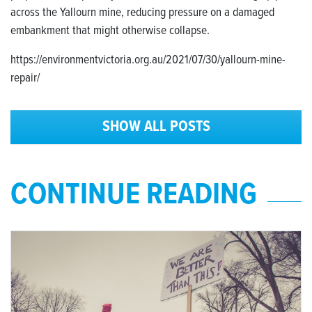
across the Yallourn mine, reducing pressure on a damaged
embankment that might otherwise collapse.
https://environmentvictoria.org.au/2021/07/30/yallourn-mine-
repair/
SHOW ALL POSTS
CONTINUE READING