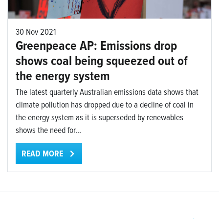
30 Nov 2021
Greenpeace AP: Emissions drop
shows coal being squeezed out of
the energy system
The latest quarterly Australian emissions data shows that
climate pollution has dropped due to a decline of coal in
the energy system as it is superseded by renewables
shows the need for...
READ MORE